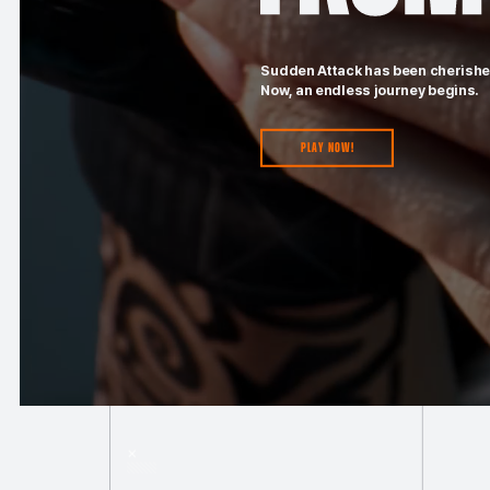
Sudden Attack has been cherished
Now, an endless journey begins.
Play Now!