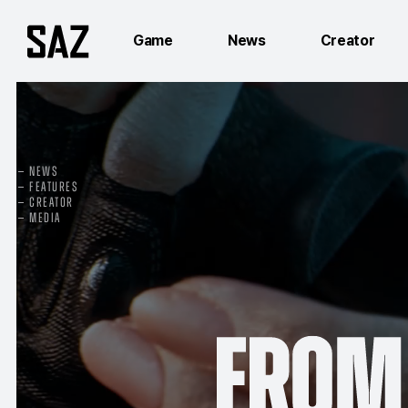
Game
News
Creator
NEWS
FEATURES
CREATOR
MEDIA