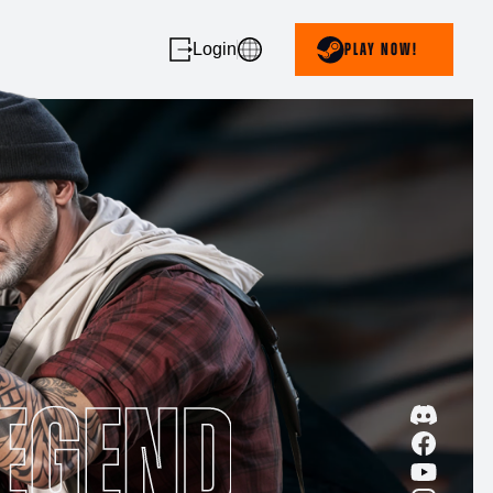
Login
PLAY NOW!