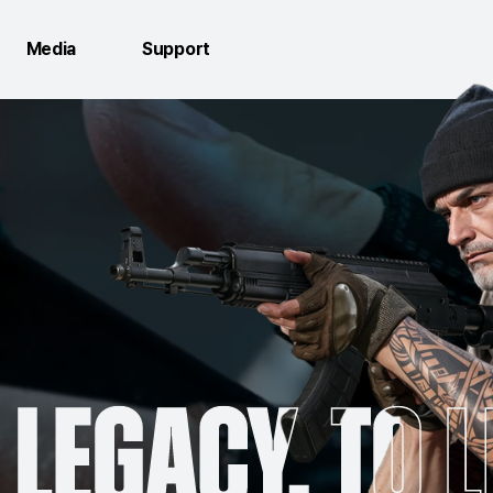
Media
Support