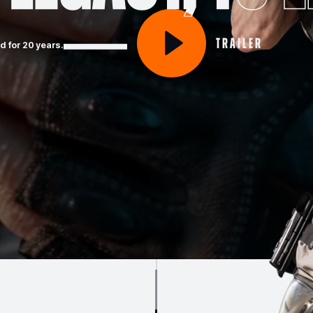
Trailer
 for 20 years.