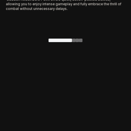
allowing you to enjoy intense gameplay and fully embrace the thrill of 
combat without unnecessary delays.