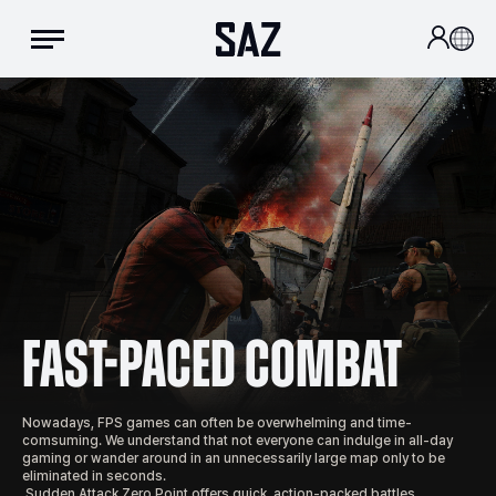
Fast-Paced Combat
Nowadays, FPS games can often be overwhelming and time-
comsuming. We understand that not everyone can indulge in all-day 
gaming or wander around in an unnecessarily large map only to be 
eliminated in seconds. 

 Sudden Attack Zero Point offers quick, action-packed battles, 